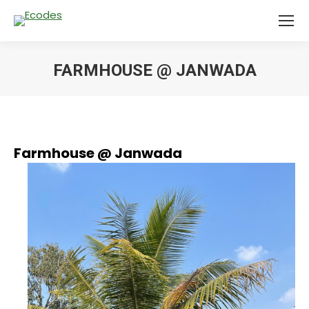
FARMHOUSE @ JANWADA
You are here:
Farmhouse @ Janwada