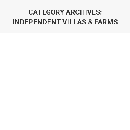
CATEGORY ARCHIVES:
INDEPENDENT VILLAS & FARMS
You are here: