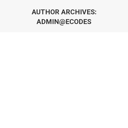
AUTHOR ARCHIVES:
ADMIN@ECODES
You are here: